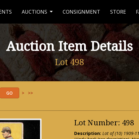
ENTS
AUCTIONS
CONSIGNMENT
STORE
F
Auction Item Details
Lot 498
>
>>
Lot Number: 498
Description:
Lot of (10) 1909-