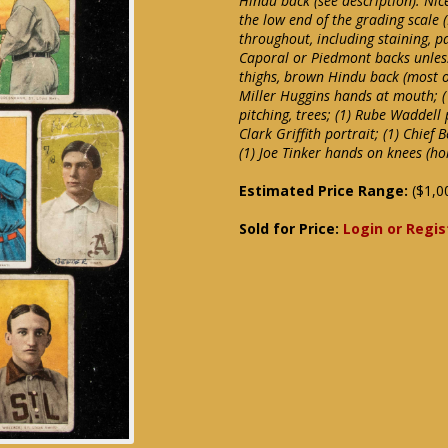
Hindu back (see description). Nice
the low end of the grading scale 
throughout, including staining, p
Caporal or Piedmont backs unles
thighs, brown Hindu back (most of
Miller Huggins hands at mouth; (
pitching, trees; (1) Rube Waddell 
Clark Griffith portrait; (1) Chief
(1) Joe Tinker hands on knees (ho
Estimated Price Range:
($1,0
Sold for Price:
Login or Regis