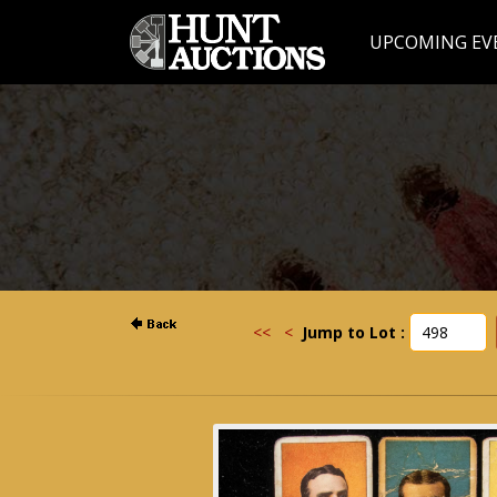
UPCOMING EV
<<
<
Jump to Lot :