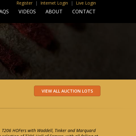
Register
|
Internet Login
|
Live Login
AQS
VIDEOS
ABOUT
CONTACT
11 T206 HOFers with Waddell, Tinker and Marquard