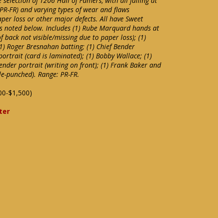
 selection of T206 Hall of Famers, with all falling at
(PR-FR) and varying types of wear and flaws
aper loss or other major defects. All have Sweet
s noted below. Includes (1) Rube Marquard hands at
 back not visible/missing due to paper loss); (1)
1) Roger Bresnahan batting; (1) Chief Bender
portrait (card is laminated); (1) Bobby Wallace; (1)
 Bender portrait (writing on front); (1) Frank Baker and
le-punched). Range: PR-FR.
00-$1,500)
ter