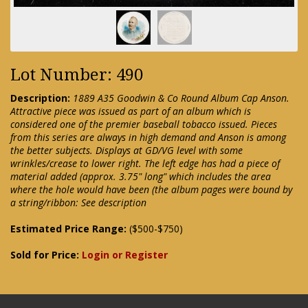
Lot Number: 490
Description:
1889 A35 Goodwin & Co Round Album Cap Anson.
Attractive piece was issued as part of an album which is
considered one of the premier baseball tobacco issued. Pieces
from this series are always in high demand and Anson is among
the better subjects. Displays at GD/VG level with some
wrinkles/crease to lower right. The left edge has had a piece of
material added (approx. 3.75" long" which includes the area
where the hole would have been (the album pages were bound by
a string/ribbon: See description
Estimated Price Range:
($500-$750)
Sold for Price:
Login or Register