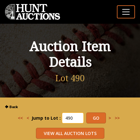
Auction Item
Details
Lot 490
<<
<
Jump to Lot :
>
>>