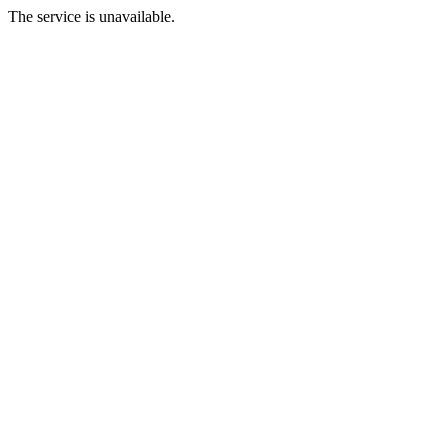
The service is unavailable.