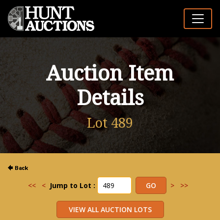
Auction Item
Details
Lot 489
<<
<
Jump to Lot :
>
>>