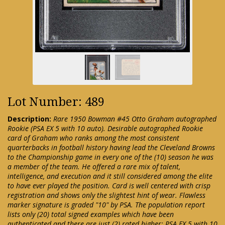
Lot Number: 489
Description:
Rare 1950 Bowman #45 Otto Graham autographed
Rookie (PSA EX 5 with 10 auto). Desirable autographed Rookie
card of Graham who ranks among the most consistent
quarterbacks in football history having lead the Cleveland Browns
to the Championship game in every one of the (10) season he was
a member of the team. He offered a rare mix of talent,
intelligence, and execution and it still considered among the elite
to have ever played the position. Card is well centered with crisp
registration and shows only the slightest hint of wear. Flawless
marker signature is graded "10" by PSA. The population report
lists only (20) total signed examples which have been
authenticated and there are just (2) rated higher: PSA EX 5 with 10