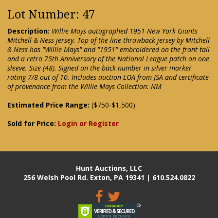
Lot Number: 47
Description:
Willie Mays autographed 1951 New York Giants
Mitchell & Ness jersey. Top of the line throwback jersey by Mitchell
& Ness has "Willie Mays" and "1951" embroidered on the front tail
and a retro 75th Anniversary of the National League patch on one
sleeve. Size (48). Signed on the back number in silver marker
rating 7/8 out of 10. Includes auction LOA from JSA and certificate
of provenance from the Willie Mays Collection: NM
Estimated Price Range:
($750-$1,500)
Sold for Price:
Login or Register
Hunt Auctions, LLC
256 Welsh Pool Rd. Exton, PA 19341 | 610.524.0822