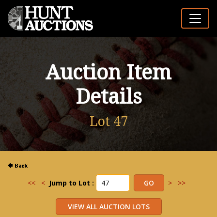
Auction Item
Details
Lot 47
<<
<
Jump to Lot :
>
>>