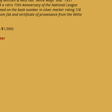
by Mitchell & Ness has "Willie Mays" and "1951"
d a retro 75th Anniversary of the National League
igned on the back number in silver marker rating 7/8
rom JSA and certificate of provenance from the Willie
-$1,500)
ter