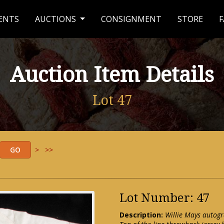
ENTS
AUCTIONS
CONSIGNMENT
STORE
F
Auction Item Details
Lot 47
>
>>
Lot Number: 47
Description:
Willie Mays autogr