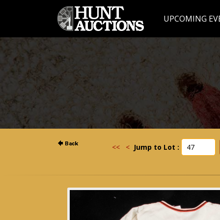
UPCOMING EV
<<
<
Jump to Lot :