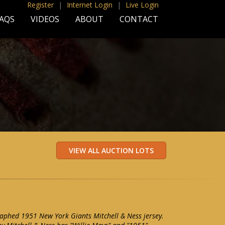
Register
|
Internet Login
|
Live Login
AQS
VIDEOS
ABOUT
CONTACT
aphed 1951 New York Giants Mitchell & Ness jersey.