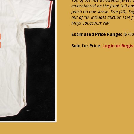
Top of the line throwback jersey 
embroidered on the front tail an
patch on one sleeve. Size (48). S
out of 10. Includes auction LOA f
Mays Collection: NM
Estimated Price Range:
($750
Sold for Price:
Login or Regis