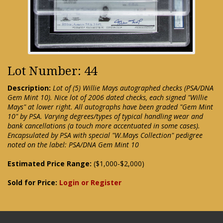
Lot Number: 44
Description:
Lot of (5) Willie Mays autographed checks (PSA/DNA
Gem Mint 10). Nice lot of 2006 dated checks, each signed "Willie
Mays" at lower right. All autographs have been graded "Gem Mint
10" by PSA. Varying degrees/types of typical handling wear and
bank cancellations (a touch more accentuated in some cases).
Encapsulated by PSA with special "W.Mays Collection" pedigree
noted on the label: PSA/DNA Gem Mint 10
Estimated Price Range:
($1,000-$2,000)
Sold for Price:
Login or Register