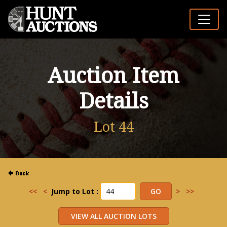
Auction Item
Details
Lot 44
<<
<
Jump to Lot :
>
>>