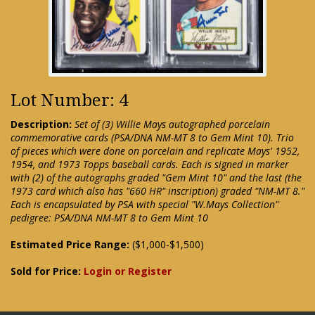
Lot Number: 4
Description:
Set of (3) Willie Mays autographed porcelain
commemorative cards (PSA/DNA NM-MT 8 to Gem Mint 10). Trio
of pieces which were done on porcelain and replicate Mays' 1952,
1954, and 1973 Topps baseball cards. Each is signed in marker
with (2) of the autographs graded "Gem Mint 10" and the last (the
1973 card which also has "660 HR" inscription) graded "NM-MT 8."
Each is encapsulated by PSA with special "W.Mays Collection"
pedigree: PSA/DNA NM-MT 8 to Gem Mint 10
Estimated Price Range:
($1,000-$1,500)
Sold for Price:
Login or Register