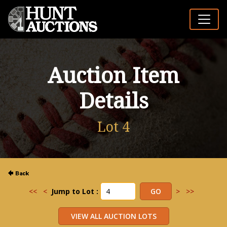
Auction Item
Details
Lot 4
<<
<
Jump to Lot :
>
>>