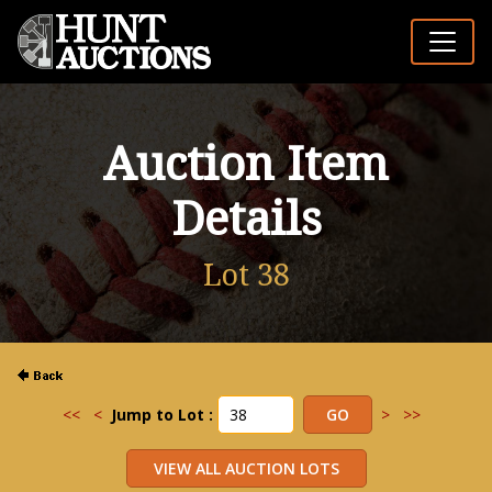
Auction Item
Details
Lot 38
<<
<
Jump to Lot :
>
>>