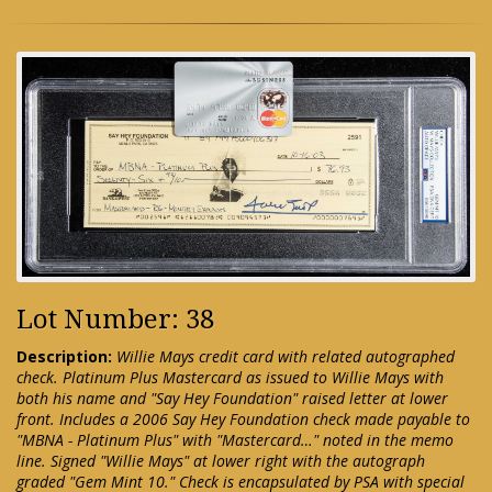
Lot Number: 38
Description:
Willie Mays credit card with related autographed
check. Platinum Plus Mastercard as issued to Willie Mays with
both his name and "Say Hey Foundation" raised letter at lower
front. Includes a 2006 Say Hey Foundation check made payable to
"MBNA - Platinum Plus" with "Mastercard…" noted in the memo
line. Signed "Willie Mays" at lower right with the autograph
graded "Gem Mint 10." Check is encapsulated by PSA with special