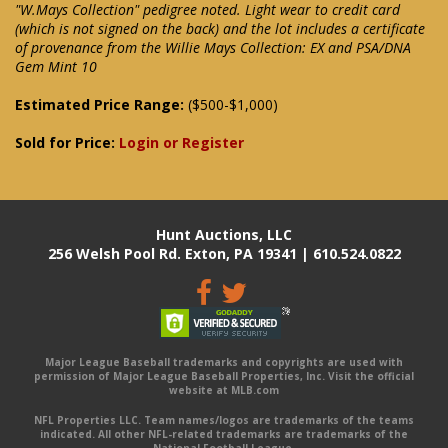
"W.Mays Collection" pedigree noted. Light wear to credit card
(which is not signed on the back) and the lot includes a certificate
of provenance from the Willie Mays Collection: EX and PSA/DNA
Gem Mint 10
Estimated Price Range:
($500-$1,000)
Sold for Price:
Login or Register
Hunt Auctions, LLC
256 Welsh Pool Rd. Exton, PA 19341 | 610.524.0822
Major League Baseball trademarks and copyrights are used with
permission of Major League Baseball Properties, Inc. Visit the official
website at MLB.com
NFL Properties LLC. Team names/logos are trademarks of the teams
indicated. All other NFL-related trademarks are trademarks of the