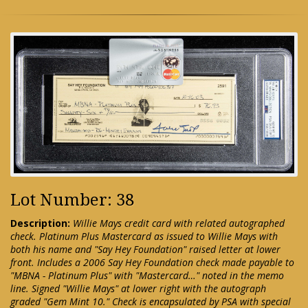
Lot Number: 38
Description:
Willie Mays credit card with related autographed
check. Platinum Plus Mastercard as issued to Willie Mays with
both his name and "Say Hey Foundation" raised letter at lower
front. Includes a 2006 Say Hey Foundation check made payable to
"MBNA - Platinum Plus" with "Mastercard…" noted in the memo
line. Signed "Willie Mays" at lower right with the autograph
graded "Gem Mint 10." Check is encapsulated by PSA with special