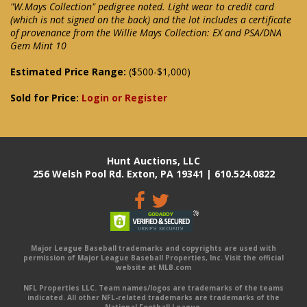
"W.Mays Collection" pedigree noted. Light wear to credit card
(which is not signed on the back) and the lot includes a certificate
of provenance from the Willie Mays Collection: EX and PSA/DNA
Gem Mint 10
Estimated Price Range:
($500-$1,000)
Sold for Price:
Login or Register
Hunt Auctions, LLC
256 Welsh Pool Rd. Exton, PA 19341 | 610.524.0822
Major League Baseball trademarks and copyrights are used with
permission of Major League Baseball Properties, Inc. Visit the official
website at MLB.com
NFL Properties LLC. Team names/logos are trademarks of the teams
indicated. All other NFL-related trademarks are trademarks of the