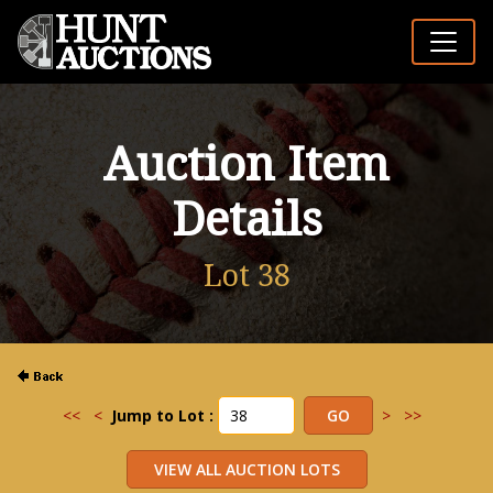
Auction Item
Details
Lot 38
<<
<
Jump to Lot :
>
>>