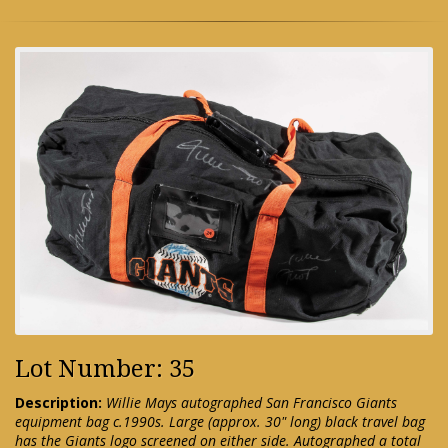
Lot Number: 35
Description:
Willie Mays autographed San Francisco Giants
equipment bag c.1990s. Large (approx. 30" long) black travel bag
has the Giants logo screened on either side. Autographed a total