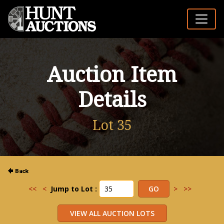
Auction Item
Details
Lot 35
<<
<
Jump to Lot :
>
>>