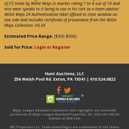
of (7) times by Willie Mays in marker rating 7 to 8 out of 10 and
nice wear speaks to it being in use in his role as a team advisor.
Willie Mays 24 Authentication label affixed to clear window on
one side and includes certificate of provenance from the Willie
Mays Collection: VG-EX
Estimated Price Range:
($300-$500)
Sold for Price:
Login or Register
Hunt Auctions, LLC
256 Welsh Pool Rd. Exton, PA 19341 | 610.524.0822
Major League Baseball trademarks and copyrights are used with
permission of Major League Baseball Properties, Inc. Visit the official
website at MLB.com
NFL Properties LLC. Team names/logos are trademarks of the teams