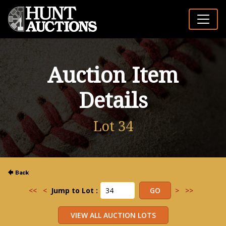
Auction Item
Details
Lot 34
<<
<
Jump to Lot :
>
>>