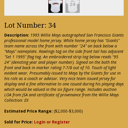
Lot Number: 34
Description:
1995 Willie Mays autographed San Francisco Giants
professional model home jersey. White home jersey has "Giants"
team name across the front with number "24" on back below a
"Mays" nameplate. Rawlings tag on the side front tail has adjacent
"Set 1 1995" flag tag. An embroidered strip tag below reads "95
24" (denoting year and player number). Signed on the both the
front and back in marker rating 7-7/8 out of 10. Touch of light
evident wear. Presumably issued to Mays by the Giants for use in
his role as a coach or advisor. Very nice team issued jersey for
display and a fine alternative to one issued during his playing days
which would be valued in the six figure range. Includes auction
LOA from JSA and certificate of provenance from the Willie Mays
Collection: EX
Estimated Price Range:
($2,000-$3,000)
Sold for Price:
Login or Register