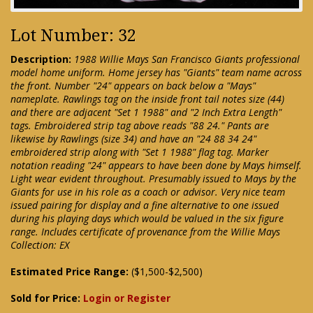
Lot Number: 32
Description:
1988 Willie Mays San Francisco Giants professional
model home uniform. Home jersey has "Giants" team name across
the front. Number "24" appears on back below a "Mays"
nameplate. Rawlings tag on the inside front tail notes size (44)
and there are adjacent "Set 1 1988" and "2 Inch Extra Length"
tags. Embroidered strip tag above reads "88 24." Pants are
likewise by Rawlings (size 34) and have an "24 88 34 24"
embroidered strip along with "Set 1 1988" flag tag. Marker
notation reading "24" appears to have been done by Mays himself.
Light wear evident throughout. Presumably issued to Mays by the
Giants for use in his role as a coach or advisor. Very nice team
issued pairing for display and a fine alternative to one issued
during his playing days which would be valued in the six figure
range. Includes certificate of provenance from the Willie Mays
Collection: EX
Estimated Price Range:
($1,500-$2,500)
Sold for Price:
Login or Register