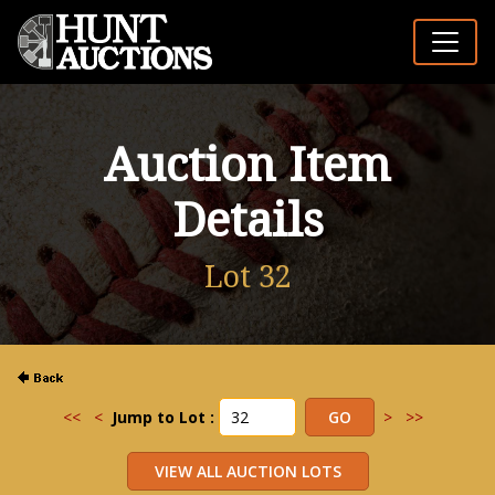
Auction Item
Details
Lot 32
<<
<
Jump to Lot :
>
>>