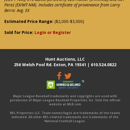
Perez (EX/MT-NM). Includes certificate of provenance from Larry
Berra: Avg. EX
Estimated Price Range:
($2,000-$3,000)
Sold for Price:
Login or Register
Hunt Auctions, LLC
256 Welsh Pool Rd. Exton, PA 19341 | 610.524.0822
Major League Baseball trademarks and copyrights are used with
permission of Major League Baseball Properties, Inc. Visit the official
website at MLB.com
NFL Properties LLC. Team names/logos are trademarks of the teams
indicated. All other NFL-related trademarks are trademarks of the
National Football League.