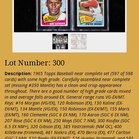
Lot Number: 300
Description:
1965 Topps Baseball near complete set (597 of 598
cards) with some high grade. Carefully assembled near complete
set (missing #350 Mantle) has a clean and crisp appearance
throughout. There are a good number of high grade cards mixed
in and average falls around EX. General range runs VG-EX/MT.
Keys: #16 Morgan (VG/EX), 120 Robinson (EX), 130 Kaline (EX-
EX/MT), 134 Mantle (VG/EX), 150 Robinson (EX-EX/MT), 155 Maris
(EX/MT), 160 Clemente (SGC 6 EX NM), 170 Aaron (SGC 6 EX NM),
207 Rose (SGC 6 EX NM), 250 Mays (SGC 7 NM), 300 Koufax (SGC
6.5 EX NM+), 320 Gibson (EX), 385 Yastrzemski (NM OC), 400
Killebrew (trimmed), 461 Niekro (EX), 470 Berra (EX), 477 Carlton
(SGC 7 NM), 510 Banks (EX-EX/MT), 526 Hunter (trimmed), and 581