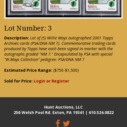
Lot Number: 3
Description:
Lot of (5) Willie Mays autographed 2001 Topps
Archives cards (PSA/DNA NM 7). Commemorative trading cards
produced by Topps have each been signed in marker with the
autographs graded "NM 7." Encapsulated by PSA with special
"W.Mays Collection" pedigree: PSA/DNA NM 7
Estimated Price Range:
($750-$1,500)
Sold for Price:
Login or Register
Hunt Auctions, LLC
256 Welsh Pool Rd. Exton, PA 19341 | 610.524.0822