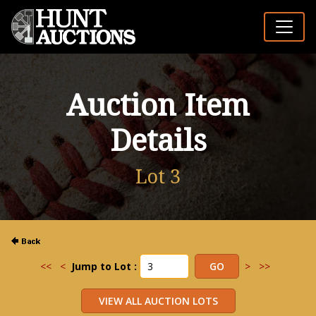
Auction Item
Details
Lot 3
<<
<
Jump to Lot :
>
>>