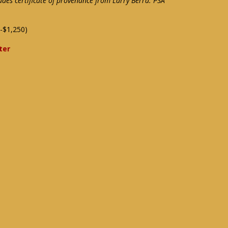
ludes certificate of provenance from Larry Berra: PSA
-$1,250)
ter