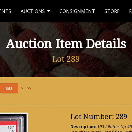
ENTS
AUCTIONS
CONSIGNMENT
STORE
F
Auction Item Details
Lot 289
>
>>
Lot Number: 289
Description:
1934 Batter-Up #5