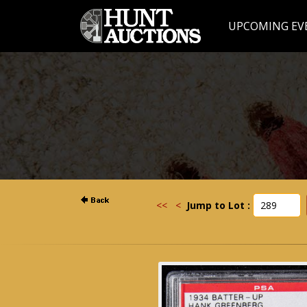
UPCOMING EV
<<
<
Jump to Lot :