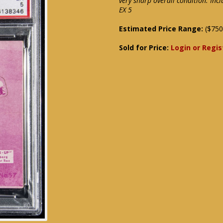
very sharp overall condition. Inc
EX 5
Estimated Price Range:
($750
Sold for Price:
Login or Regis