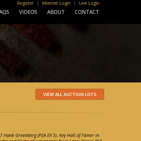
Register
|
Internet Login
|
Live Login
AQS
VIDEOS
ABOUT
CONTACT
7 Hank Greenberg (PSA EX 5). Key Hall of Famer in