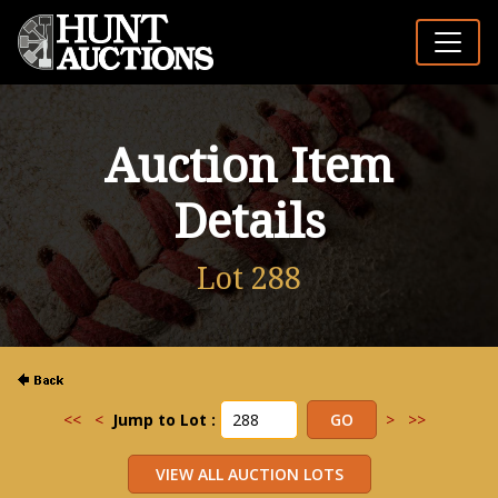
Auction Item
Details
Lot 288
<<
<
Jump to Lot :
>
>>