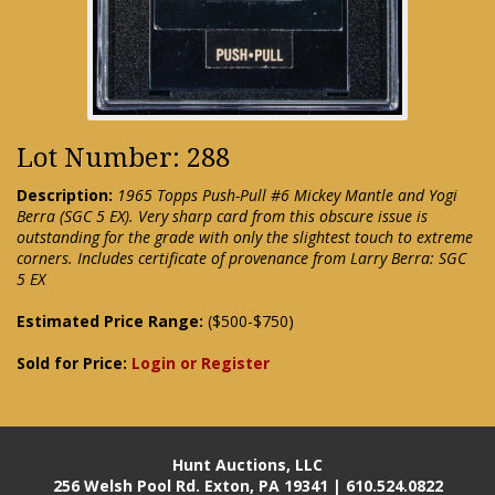
Lot Number: 288
Description:
1965 Topps Push-Pull #6 Mickey Mantle and Yogi
Berra (SGC 5 EX). Very sharp card from this obscure issue is
outstanding for the grade with only the slightest touch to extreme
corners. Includes certificate of provenance from Larry Berra: SGC
5 EX
Estimated Price Range:
($500-$750)
Sold for Price:
Login or Register
Hunt Auctions, LLC
256 Welsh Pool Rd. Exton, PA 19341 | 610.524.0822