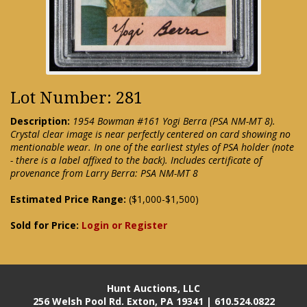
Lot Number: 281
Description:
1954 Bowman #161 Yogi Berra (PSA NM-MT 8).
Crystal clear image is near perfectly centered on card showing no
mentionable wear. In one of the earliest styles of PSA holder (note
- there is a label affixed to the back). Includes certificate of
provenance from Larry Berra: PSA NM-MT 8
Estimated Price Range:
($1,000-$1,500)
Sold for Price:
Login or Register
Hunt Auctions, LLC
256 Welsh Pool Rd. Exton, PA 19341 | 610.524.0822