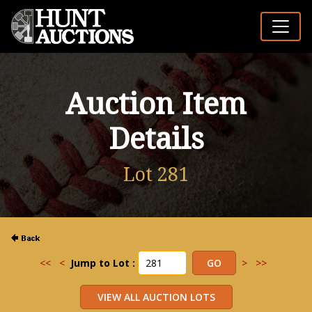
Auction Item
Details
Lot 281
<<
<
Jump to Lot :
>
>>