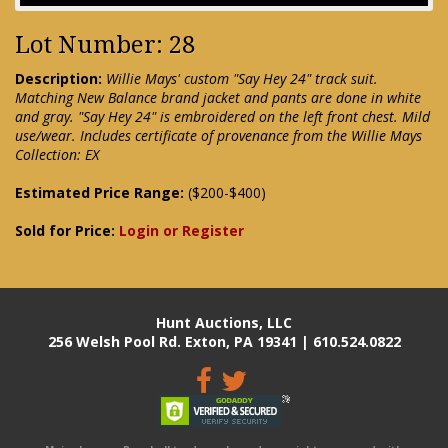
Lot Number: 28
Description:
Willie Mays' custom "Say Hey 24" track suit.
Matching New Balance brand jacket and pants are done in white
and gray. "Say Hey 24" is embroidered on the left front chest. Mild
use/wear. Includes certificate of provenance from the Willie Mays
Collection: EX
Estimated Price Range:
($200-$400)
Sold for Price:
Login or Register
Hunt Auctions, LLC
256 Welsh Pool Rd. Exton, PA 19341 | 610.524.0822