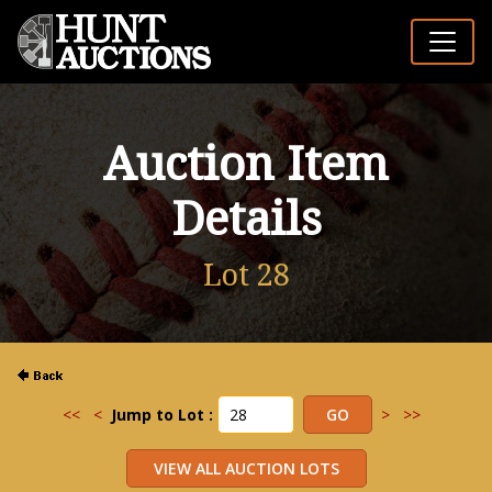
Auction Item
Details
Lot 28
<<
<
Jump to Lot :
>
>>