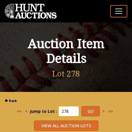
Auction Item
Details
Lot 278
<<
<
Jump to Lot :
>
>>