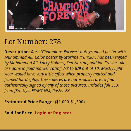
Lot Number: 278
Description:
Rare "Champions Forever" autographed poster with
Muhammad Ali. Color poster by Starline (16"x20") has been signed
by Muhammad Ali, Larry Holmes, Ken Norton, and Joe Frazier. All
are done in gold marker rating 7/8 to 8/9 out of 10. Mostly light
wear would have very little effect when properly matted and
framed for display. These pieces are notoriously rare to find
authentically signed by any of those pictured. Includes full LOA
from JSA: Sigs. EX/MT-NM, Poster EX
Estimated Price Range:
($1,000-$1,500)
Sold for Price:
Login or Register