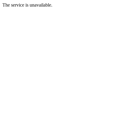
The service is unavailable.