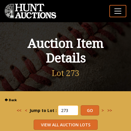
Auction Item
Details
Lot 273
<<
<
Jump to Lot :
>
>>