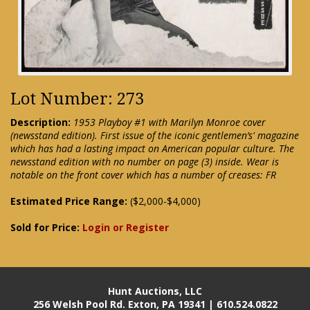
Lot Number: 273
Description:
1953 Playboy #1 with Marilyn Monroe cover
(newsstand edition). First issue of the iconic gentlemen’s' magazine
which has had a lasting impact on American popular culture. The
newsstand edition with no number on page (3) inside. Wear is
notable on the front cover which has a number of creases: FR
Estimated Price Range:
($2,000-$4,000)
Sold for Price:
Login or Register
Hunt Auctions, LLC
256 Welsh Pool Rd. Exton, PA 19341 | 610.524.0822