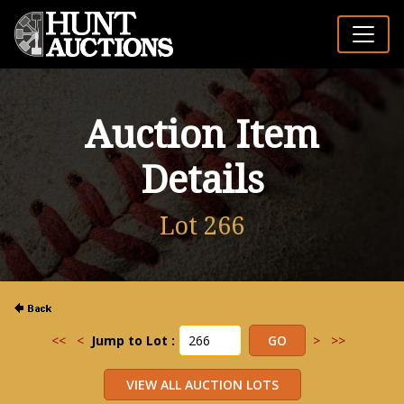
Auction Item
Details
Lot 266
<<
<
Jump to Lot :
>
>>