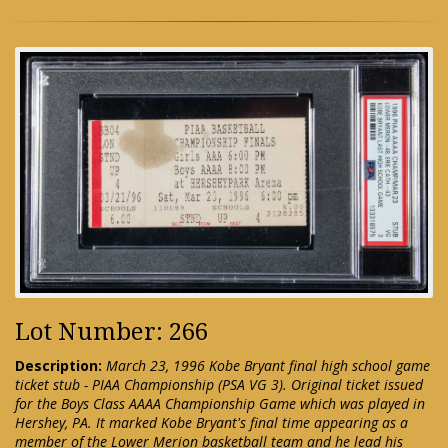
Lot Number: 266
Description:
March 23, 1996 Kobe Bryant final high school game
ticket stub - PIAA Championship (PSA VG 3). Original ticket issued
for the Boys Class AAAA Championship Game which was played in
Hershey, PA. It marked Kobe Bryant's final time appearing as a
member of the Lower Merion basketball team and he lead his