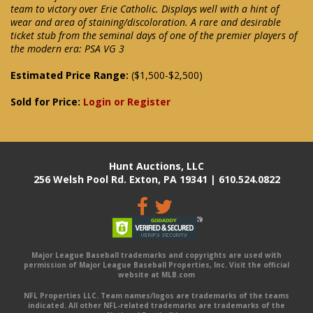
team to victory over Erie Catholic. Displays well with a hint of
wear and area of staining/discoloration. A rare and desirable
ticket stub from the seminal days of one of the premier players of
the modern era: PSA VG 3
Estimated Price Range:
($1,500-$2,500)
Sold for Price:
Login or Register
Hunt Auctions, LLC
256 Welsh Pool Rd. Exton, PA 19341 | 610.524.0822
Major League Baseball trademarks and copyrights are used with
permission of Major League Baseball Properties, Inc. Visit the official
website at MLB.com
NFL Properties LLC. Team names/logos are trademarks of the teams
indicated. All other NFL-related trademarks are trademarks of the