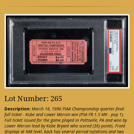
Lot Number: 265
Description:
March 16, 1996 PIAA Championship quarter-final
full ticket - Kobe and Lower Merion win (PSA FR 1.5 MK - pop 1).
Full ticket issued for the game played in Pottsville, PA and won by
Lower Merion lead by Kobe Bryant who scored (36) points. Front
displays at NM level, back has several period notations and two