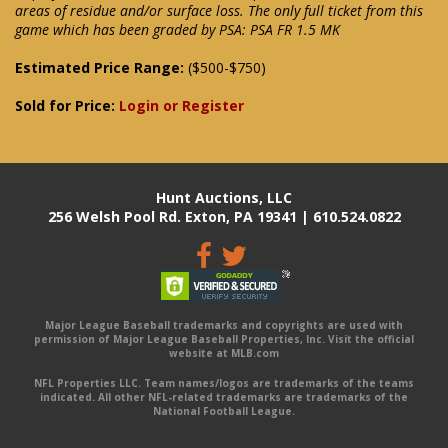
areas of residue and/or surface loss. The only full ticket from this
game which has been graded by PSA: PSA FR 1.5 MK
Estimated Price Range:
($500-$750)
Sold for Price:
Login or Register
Hunt Auctions, LLC
256 Welsh Pool Rd. Exton, PA 19341 | 610.524.0822
Major League Baseball trademarks and copyrights are used with
permission of Major League Baseball Properties, Inc. Visit the official
website at MLB.com
NFL Properties LLC. Team names/logos are trademarks of the teams
indicated. All other NFL-related trademarks are trademarks of the
National Football League.