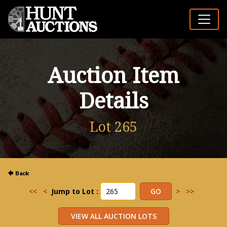
Auction Item
Details
Lot 265
<<
<
Jump to Lot :
>
>>