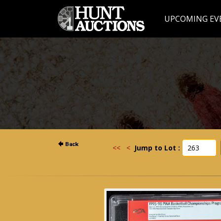
UPCOMING EV
<<
<
Jump to Lot :