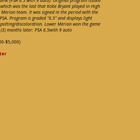
game (PSA 6.5 with 9 auto). Original program issued
hich was the last that Kobe Bryant played in High
Merion team. It was signed in the period with the
SA. Program is graded "6.5" and displays light
potting/discoloration. Lower Merion won the game
 (3) months later: PSA 6.5with 9 auto
00-$5,000)
ter