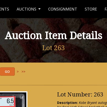
ENTS
AUCTIONS
CONSIGNMENT
STORE
F
Auction Item Details
Lot 263
>
>>
Lot Number: 263
Description:
Kobe Bryant autog