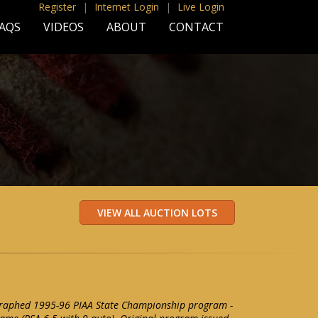
Register
|
Internet Login
|
Live Login
AQS
VIDEOS
ABOUT
CONTACT
raphed 1995-96 PIAA State Championship program -