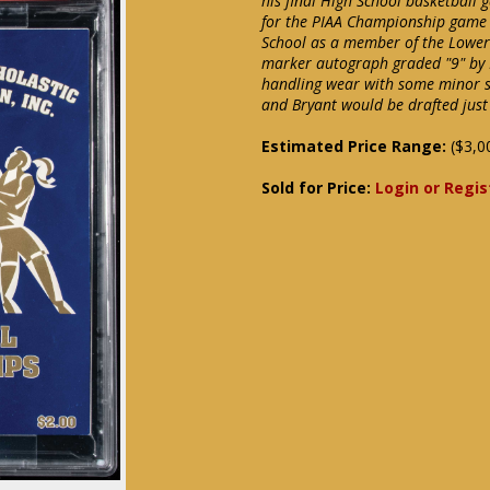
his final High School basketball 
for the PIAA Championship game w
School as a member of the Lower 
marker autograph graded "9" by P
handling wear with some minor s
and Bryant would be drafted just
Estimated Price Range:
($3,0
Sold for Price:
Login or Regis