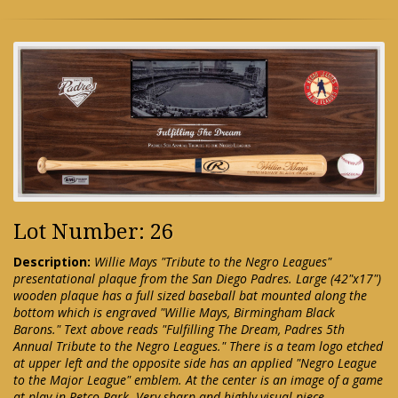
Lot Number: 26
Description:
Willie Mays "Tribute to the Negro Leagues"
presentational plaque from the San Diego Padres. Large (42"x17")
wooden plaque has a full sized baseball bat mounted along the
bottom which is engraved "Willie Mays, Birmingham Black
Barons." Text above reads "Fulfilling The Dream, Padres 5th
Annual Tribute to the Negro Leagues." There is a team logo etched
at upper left and the opposite side has an applied "Negro League
to the Major League" emblem. At the center is an image of a game
at play in Petco Park. Very sharp and highly visual piece