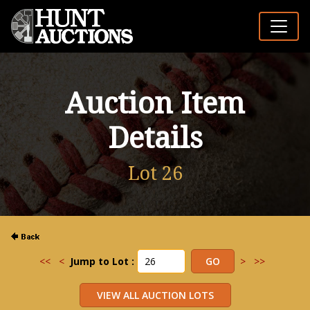
Auction Item
Details
Lot 26
<<
<
Jump to Lot :
>
>>