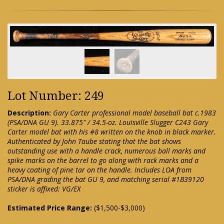
Lot Number: 249
Description:
Gary Carter professional model baseball bat c.1983
(PSA/DNA GU 9). 33.875" / 34.5-oz. Louisville Slugger C243 Gary
Carter model bat with his #8 written on the knob in black marker.
Authenticated by John Taube stating that the bat shows
outstanding use with a handle crack, numerous ball marks and
spike marks on the barrel to go along with rack marks and a
heavy coating of pine tar on the handle. Includes LOA from
PSA/DNA grading the bat GU 9, and matching serial #1B39120
sticker is affixed: VG/EX
Estimated Price Range:
($1,500-$3,000)