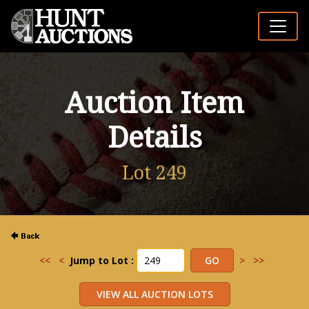
Auction Item
Details
Lot 249
<<
<
Jump to Lot :
>
>>