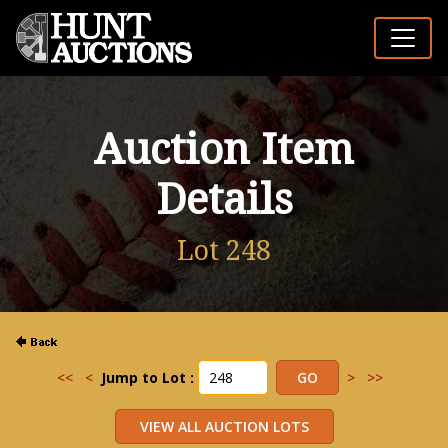
Auction Item
Details
Lot 248
<<
<
Jump to Lot :
>
>>