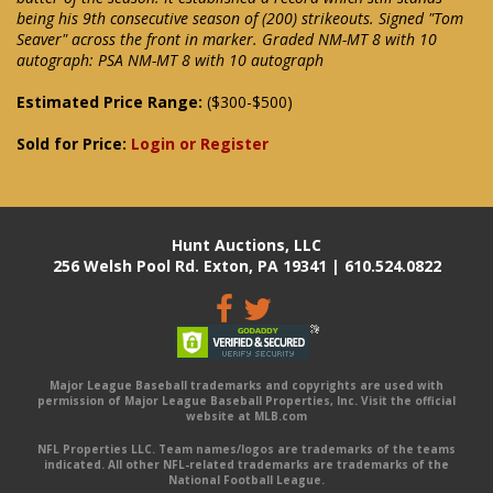
being his 9th consecutive season of (200) strikeouts. Signed "Tom
Seaver" across the front in marker. Graded NM-MT 8 with 10
autograph: PSA NM-MT 8 with 10 autograph
Estimated Price Range:
($300-$500)
Sold for Price:
Login or Register
Hunt Auctions, LLC
256 Welsh Pool Rd. Exton, PA 19341 | 610.524.0822
Major League Baseball trademarks and copyrights are used with
permission of Major League Baseball Properties, Inc. Visit the official
website at MLB.com
NFL Properties LLC. Team names/logos are trademarks of the teams
indicated. All other NFL-related trademarks are trademarks of the
National Football League.