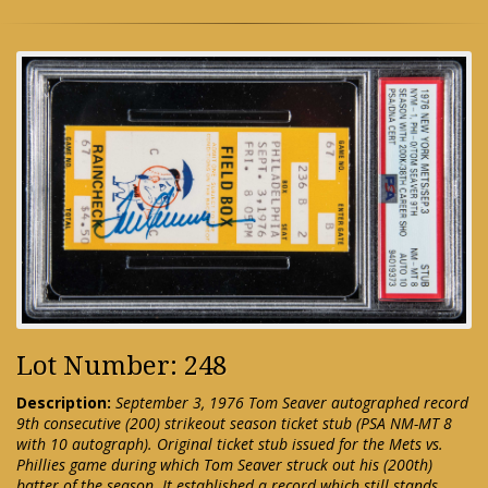
Lot Number: 248
Description:
September 3, 1976 Tom Seaver autographed record
9th consecutive (200) strikeout season ticket stub (PSA NM-MT 8
with 10 autograph). Original ticket stub issued for the Mets vs.
Phillies game during which Tom Seaver struck out his (200th)
batter of the season. It established a record which still stands