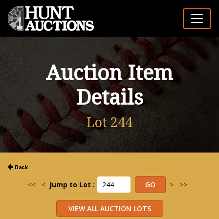
Auction Item
Details
Lot 244
<<
<
Jump to Lot :
>
>>