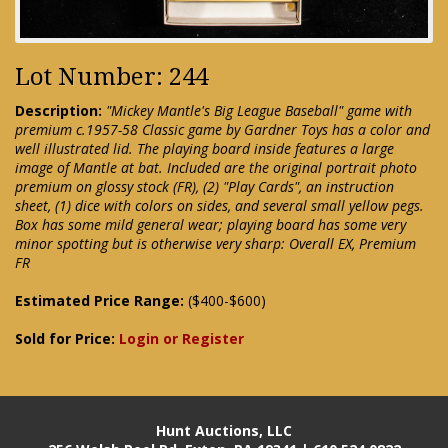
Lot Number: 244
Description:
"Mickey Mantle's Big League Baseball" game with
premium c.1957-58 Classic game by Gardner Toys has a color and
well illustrated lid. The playing board inside features a large
image of Mantle at bat. Included are the original portrait photo
premium on glossy stock (FR), (2) "Play Cards", an instruction
sheet, (1) dice with colors on sides, and several small yellow pegs.
Box has some mild general wear; playing board has some very
minor spotting but is otherwise very sharp: Overall EX, Premium
FR
Estimated Price Range:
($400-$600)
Sold for Price:
Login or Register
Hunt Auctions, LLC