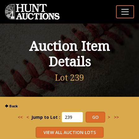
Auction Item
Details
Lot 239
<<
<
Jump to Lot :
>
>>