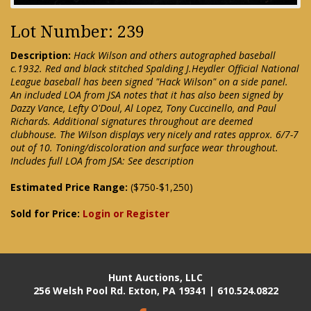
Lot Number: 239
Description:
Hack Wilson and others autographed baseball
c.1932. Red and black stitched Spalding J.Heydler Official National
League baseball has been signed "Hack Wilson" on a side panel.
An included LOA from JSA notes that it has also been signed by
Dazzy Vance, Lefty O'Doul, Al Lopez, Tony Cuccinello, and Paul
Richards. Additional signatures throughout are deemed
clubhouse. The Wilson displays very nicely and rates approx. 6/7-7
out of 10. Toning/discoloration and surface wear throughout.
Includes full LOA from JSA: See description
Estimated Price Range:
($750-$1,250)
Sold for Price:
Login or Register
Hunt Auctions, LLC
256 Welsh Pool Rd. Exton, PA 19341 | 610.524.0822