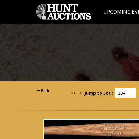
UPCOMING EV
<<
<
Jump to Lot :