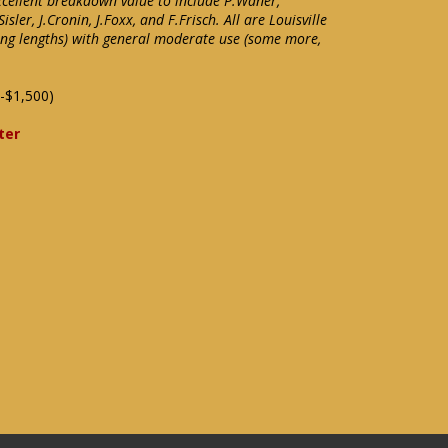
xcellent breakdown value to include P.Waner,
isler, J.Cronin, J.Foxx, and F.Frisch. All are Louisville
ying lengths) with general moderate use (some more,
-$1,500)
ter