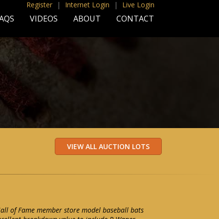
Register
|
Internet Login
|
Live Login
AQS
VIDEOS
ABOUT
CONTACT
 Hall of Fame member store model baseball bats