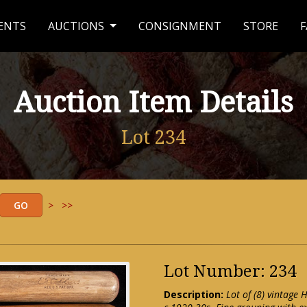
ENTS
AUCTIONS
CONSIGNMENT
STORE
F
Auction Item Details
Lot 234
>
>>
Lot Number: 234
Description:
Lot of (8) vintage