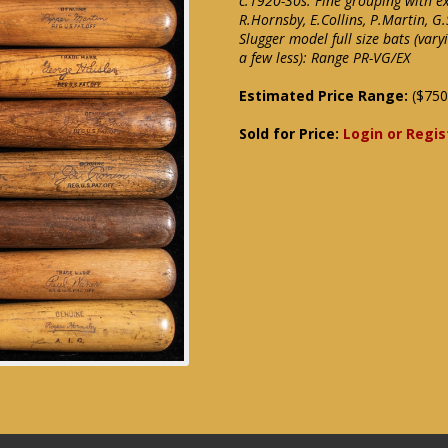
c.1920-30s. Fine grouping with e
R.Hornsby, E.Collins, P.Martin, G.S
Slugger model full size bats (var
a few less): Range PR-VG/EX
Estimated Price Range:
($750
Sold for Price:
Login or Regis