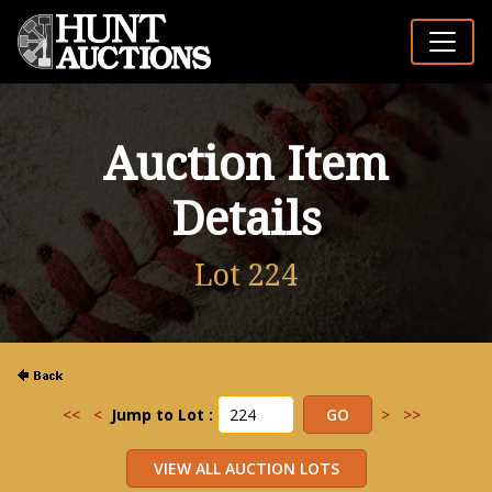
Auction Item
Details
Lot 224
<<
<
Jump to Lot :
>
>>