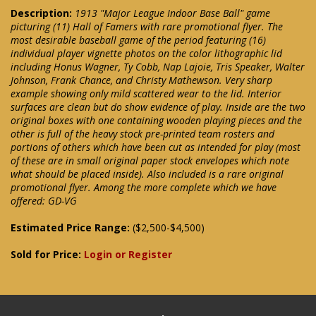
Description:
1913 "Major League Indoor Base Ball" game
picturing (11) Hall of Famers with rare promotional flyer. The
most desirable baseball game of the period featuring (16)
individual player vignette photos on the color lithographic lid
including Honus Wagner, Ty Cobb, Nap Lajoie, Tris Speaker, Walter
Johnson, Frank Chance, and Christy Mathewson. Very sharp
example showing only mild scattered wear to the lid. Interior
surfaces are clean but do show evidence of play. Inside are the two
original boxes with one containing wooden playing pieces and the
other is full of the heavy stock pre-printed team rosters and
portions of others which have been cut as intended for play (most
of these are in small original paper stock envelopes which note
what should be placed inside). Also included is a rare original
promotional flyer. Among the more complete which we have
offered: GD-VG
Estimated Price Range:
($2,500-$4,500)
Sold for Price:
Login or Register