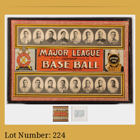
Lot Number: 224