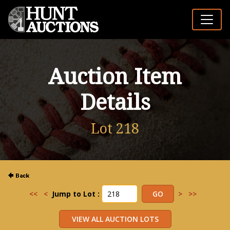
Auction Item
Details
Lot 218
<<
<
Jump to Lot :
>
>>