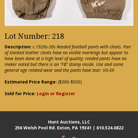
Lot Number: 218
Description:
c.1920s-30s Reeded football pants with cleats. Pair
of stacked leather cleats have no visible markings but appear to
have been done at a high level of quality; reeded pants have no
maker noted but there is an "FB" stamp inside. Use and some
general age related wear and the pants have tear: VG-EX
Estimated Price Range:
($300-$500)
Sold for Price:
Login or Register
Hunt Auctions, LLC
256 Welsh Pool Rd. Exton, PA 19341 | 610.524.0822