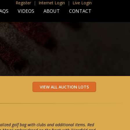
Register
|
Internet Login
|
Live Login
AQS
VIDEOS
ABOUT
CONTACT
alized golf bag with clubs and additional items. Red