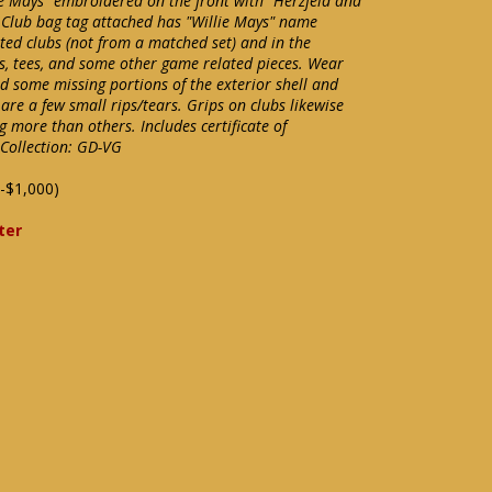
ie Mays" embroidered on the front with "Herzfeld and
 Club bag tag attached has "Willie Mays" name
ted clubs (not from a matched set) and in the
ls, tees, and some other game related pieces. Wear
d some missing portions of the exterior shell and
e are a few small rips/tears. Grips on clubs likewise
more than others. Includes certificate of
Collection: GD-VG
-$1,000)
ter