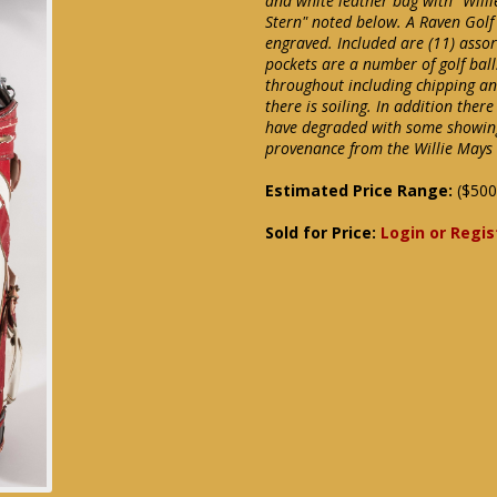
and white leather bag with "Will
Stern" noted below. A Raven Golf
engraved. Included are (11) assor
pockets are a number of golf bal
throughout including chipping an
there is soiling. In addition ther
have degraded with some showing 
provenance from the Willie Mays 
Estimated Price Range:
($500
Sold for Price:
Login or Regis