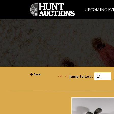
UPCOMING EV
<<
<
Jump to Lot :