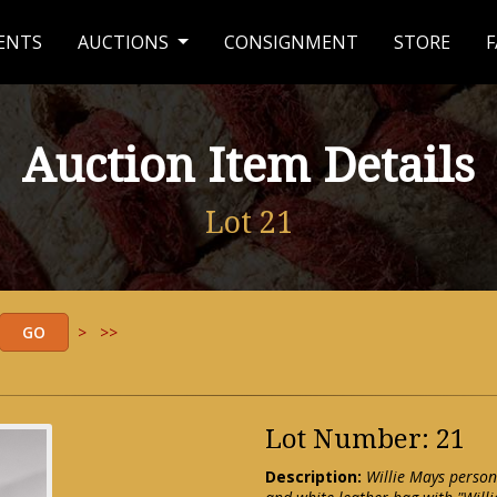
ENTS
AUCTIONS
CONSIGNMENT
STORE
F
Auction Item Details
Lot 21
>
>>
Lot Number: 21
Description:
Willie Mays person