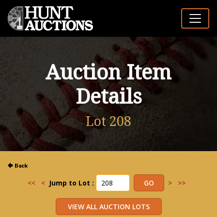
Auction Item
Details
Lot 208
<<
<
Jump to Lot :
>
>>