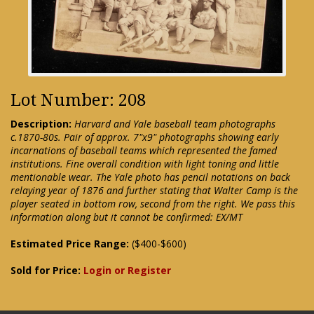
Lot Number: 208
Description:
Harvard and Yale baseball team photographs
c.1870-80s. Pair of approx. 7"x9" photographs showing early
incarnations of baseball teams which represented the famed
institutions. Fine overall condition with light toning and little
mentionable wear. The Yale photo has pencil notations on back
relaying year of 1876 and further stating that Walter Camp is the
player seated in bottom row, second from the right. We pass this
information along but it cannot be confirmed: EX/MT
Estimated Price Range:
($400-$600)
Sold for Price:
Login or Register