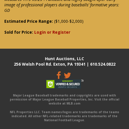
image of professional players during baseballs’ formative years:
GD
Estimated Price Range:
($1,000-$2,000)
Sold for Price:
Login or Register
Hunt Auctions, LLC
256 Welsh Pool Rd. Exton, PA 19341 | 610.524.0822
Major League Baseball trademarks and copyrights are used with
permission of Major League Baseball Properties, Inc. Visit the official
website at MLB.com
NFL Properties LLC. Team names/logos are trademarks of the teams
indicated. All other NFL-related trademarks are trademarks of the
National Football League.