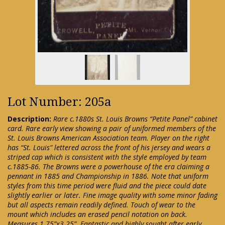
Lot Number: 205a
Description:
Rare c.1880s St. Louis Browns “Petite Panel” cabinet
card. Rare early view showing a pair of uniformed members of the
St. Louis Browns American Association team. Player on the right
has “St. Louis” lettered across the front of his jersey and wears a
striped cap which is consistent with the style employed by team
c.1885-86. The Browns were a powerhouse of the era claiming a
pennant in 1885 and Championship in 1886. Note that uniform
styles from this time period were fluid and the piece could date
slightly earlier or later. Fine image quality with some minor fading
but all aspects remain readily defined. Touch of wear to the
mount which includes an erased pencil notation on back.
Measures 1.75”x3.25”. Fantastic and highly sought after early