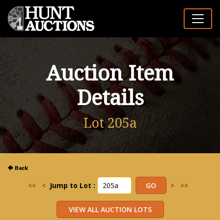
Auction Item
Details
Lot 205a
<<
<
Jump to Lot :
>
>>