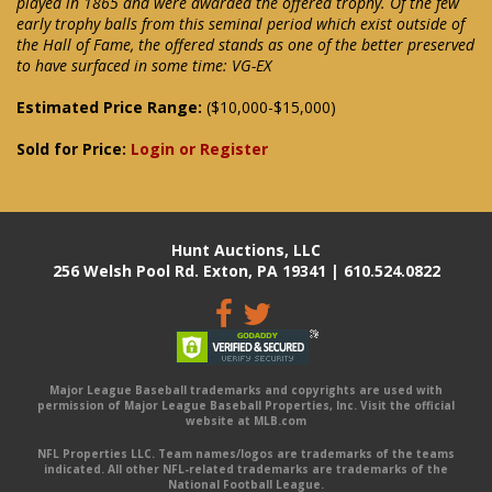
played in 1865 and were awarded the offered trophy. Of the few
early trophy balls from this seminal period which exist outside of
the Hall of Fame, the offered stands as one of the better preserved
to have surfaced in some time: VG-EX
Estimated Price Range:
($10,000-$15,000)
Sold for Price:
Login or Register
Hunt Auctions, LLC
256 Welsh Pool Rd. Exton, PA 19341 | 610.524.0822
Major League Baseball trademarks and copyrights are used with
permission of Major League Baseball Properties, Inc. Visit the official
website at MLB.com
NFL Properties LLC. Team names/logos are trademarks of the teams
indicated. All other NFL-related trademarks are trademarks of the
National Football League.