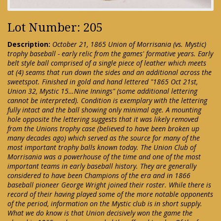
Lot Number: 205
Description:
October 21, 1865 Union of Morrisania (vs. Mystic)
trophy baseball - early relic from the games' formative years. Early
belt style ball comprised of a single piece of leather which meets
at (4) seams that run down the sides and an additional across the
sweetspot. Finished in gold and hand lettered "1865 Oct 21st,
Union 32, Mystic 15…Nine Innings" (some additional lettering
cannot be interpreted). Condition is exemplary with the lettering
fully intact and the ball showing only minimal age. A mounting
hole opposite the lettering suggests that it was likely removed
from the Unions trophy case (believed to have been broken up
many decades ago) which served as the source for many of the
most important trophy balls known today. The Union Club of
Morrisania was a powerhouse of the time and one of the most
important teams in early baseball history. They are generally
considered to have been Champions of the era and in 1866
baseball pioneer George Wright joined their roster. While there is
record of their having played some of the more notable opponents
of the period, information on the Mystic club is in short supply.
What we do know is that Union decisively won the game the