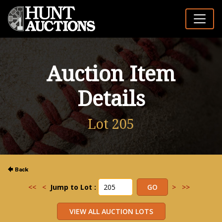
Auction Item
Details
Lot 205
<<
<
Jump to Lot :
>
>>