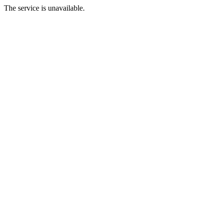
The service is unavailable.