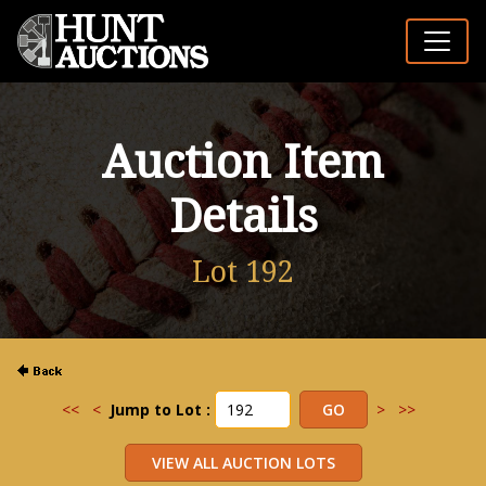
Auction Item
Details
Lot 192
<<
<
Jump to Lot :
>
>>