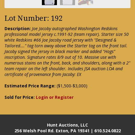
Lot Number: 192
Description:
Joe Jacoby autographed Washington Redskins
professional model jersey c.1991-92 (team repair). Starter size 50
white Redskins #66 Joe Jacoby road jersey with "Designed &
Tailored…." tag torn away above the Starter tag on the front tail.
Jacoby signed the jersey in black marker and added "Hogs"
inscription. Signature rates 8/9 out of 10. Massive use with
numerous stains on the front, back, and shoulders, along with a 2"
team repair on the left shoulder. Includes JSA auction LOA and
certificate of provenance from Jacoby: EX
Estimated Price Range:
($1,500-$3,000)
Sold for Price:
Login or Register
Hunt Auctions, LLC
256 Welsh Pool Rd. Exton, PA 19341 | 610.524.0822