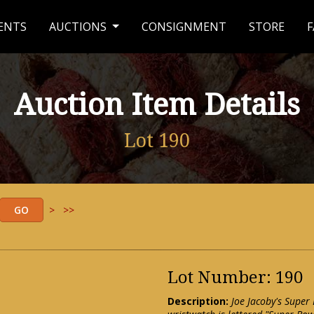
ENTS
AUCTIONS
CONSIGNMENT
STORE
F
Auction Item Details
Lot 190
>
>>
Lot Number: 190
Description:
Joe Jacoby's Super