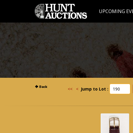
UPCOMING EV
<<
<
Jump to Lot :