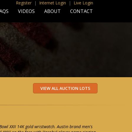
Register
|
Internet Login
|
Live Login
AQS
VIDEOS
ABOUT
CONTACT
 Bowl XXII 14K gold wristwatch. Austin brand men's