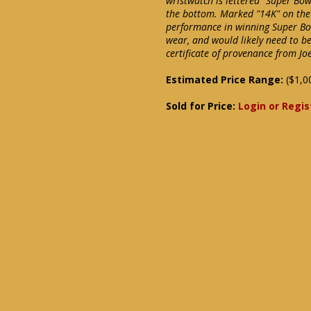
wristwatch is lettered "Super Bow
the bottom. Marked "14K" on the
performance in winning Super Bow
wear, and would likely need to be
certificate of provenance from Jo
Estimated Price Range:
($1,0
Sold for Price:
Login or Regis