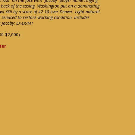
l XXII" on the face with "Jacoby" player name ringing
 back of the casing. Washington put on a dominating
l XXII by a score of 42-10 over Denver. Light natural
 serviced to restore working condition. Includes
e Jacoby: EX-EX/MT
00-$2,000)
ter