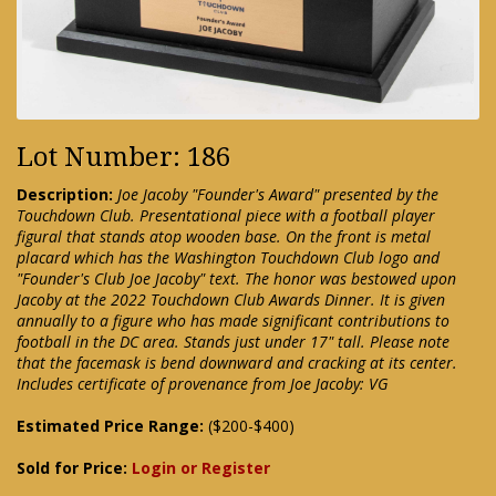
Lot Number: 186
Description:
Joe Jacoby "Founder's Award" presented by the
Touchdown Club. Presentational piece with a football player
figural that stands atop wooden base. On the front is metal
placard which has the Washington Touchdown Club logo and
"Founder's Club Joe Jacoby" text. The honor was bestowed upon
Jacoby at the 2022 Touchdown Club Awards Dinner. It is given
annually to a figure who has made significant contributions to
football in the DC area. Stands just under 17" tall. Please note
that the facemask is bend downward and cracking at its center.
Includes certificate of provenance from Joe Jacoby: VG
Estimated Price Range:
($200-$400)
Sold for Price:
Login or Register