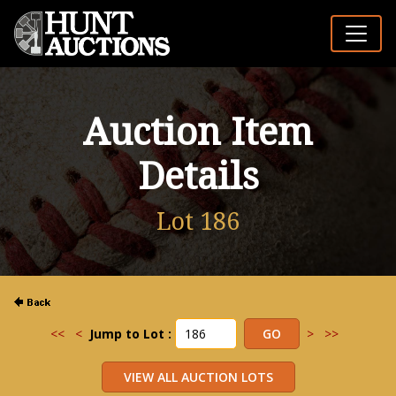
Auction Item
Details
Lot 186
<<
<
Jump to Lot :
>
>>