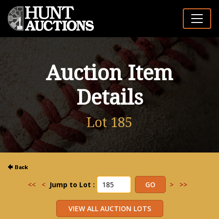
Auction Item
Details
Lot 185
<<
<
Jump to Lot :
>
>>