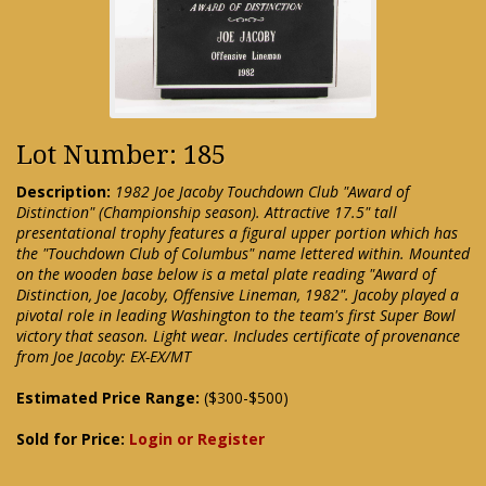
Lot Number: 185
Description:
1982 Joe Jacoby Touchdown Club "Award of
Distinction" (Championship season). Attractive 17.5" tall
presentational trophy features a figural upper portion which has
the "Touchdown Club of Columbus" name lettered within. Mounted
on the wooden base below is a metal plate reading "Award of
Distinction, Joe Jacoby, Offensive Lineman, 1982". Jacoby played a
pivotal role in leading Washington to the team's first Super Bowl
victory that season. Light wear. Includes certificate of provenance
from Joe Jacoby: EX-EX/MT
Estimated Price Range:
($300-$500)
Sold for Price:
Login or Register