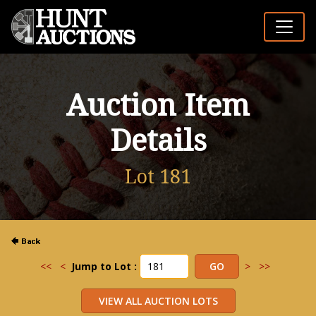
Auction Item
Details
Lot 181
<<
<
Jump to Lot :
>
>>