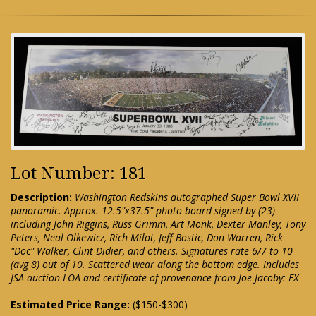
Lot Number: 181
Description:
Washington Redskins autographed Super Bowl XVII
panoramic. Approx. 12.5"x37.5" photo board signed by (23)
including John Riggins, Russ Grimm, Art Monk, Dexter Manley, Tony
Peters, Neal Olkewicz, Rich Milot, Jeff Bostic, Don Warren, Rick
"Doc" Walker, Clint Didier, and others. Signatures rate 6/7 to 10
(avg 8) out of 10. Scattered wear along the bottom edge. Includes
JSA auction LOA and certificate of provenance from Joe Jacoby: EX
Estimated Price Range:
($150-$300)