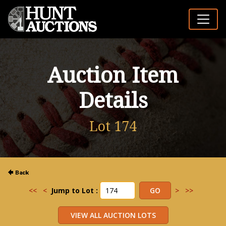
Auction Item
Details
Lot 174
<<
<
Jump to Lot :
>
>>