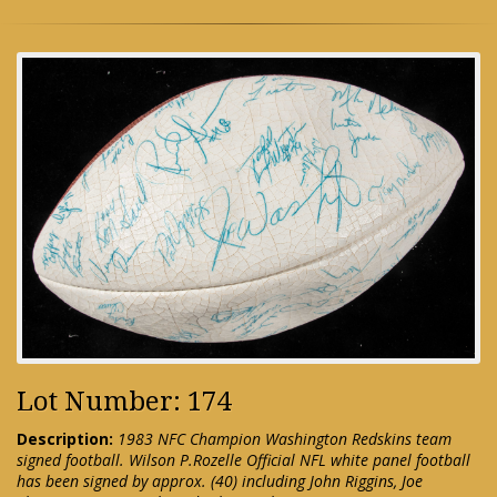
Lot Number: 174
Description:
1983 NFC Champion Washington Redskins team
signed football. Wilson P.Rozelle Official NFL white panel football
has been signed by approx. (40) including John Riggins, Joe