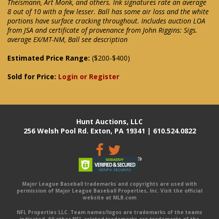
Theismann, Art Monk, and others. Ink signatures rate an average
8 out of 10 with a few lesser. Ball has some air loss and the white
portions have surface cracking throughout. Includes auction LOA
from JSA and certificate of provenance from John Riggins: Sigs.
average EX/MT-NM, Ball see description
Estimated Price Range:
($200-$400)
Sold for Price:
Login or Register
Hunt Auctions, LLC
256 Welsh Pool Rd. Exton, PA 19341 | 610.524.0822
Major League Baseball trademarks and copyrights are used with
permission of Major League Baseball Properties, Inc. Visit the official
website at MLB.com
NFL Properties LLC. Team names/logos are trademarks of the teams
indicated. All other NFL-related trademarks are trademarks of the