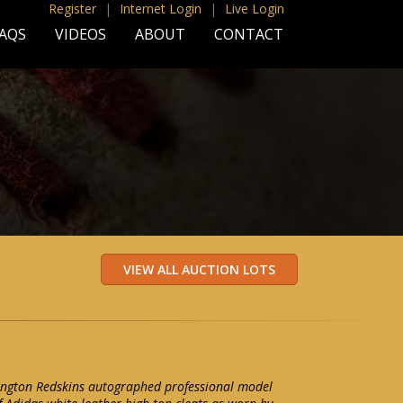
Register
|
Internet Login
|
Live Login
AQS
VIDEOS
ABOUT
CONTACT
ington Redskins autographed professional model