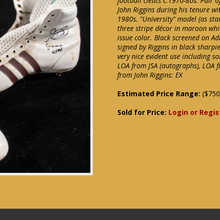
football cleats c.1970-80s. Pair 
John Riggins during his tenure wi
1980s. "University" model (as sta
three stripe décor in maroon whi
issue color. Black screened on Adi
signed by Riggins in black sharpi
very nice evident use including s
LOA from JSA (autographs), LOA f
from John Riggins: EX
Estimated Price Range:
($750
Sold for Price:
Login or Regis