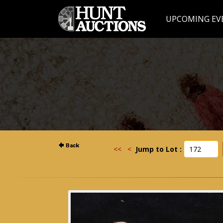
UPCOMING EV
<<
<
Jump to Lot :