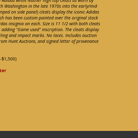
of Adidas white leather high top cleats as worn by
th Washington in the late 1970s into the early/mid
mped on side panel) cleats display the iconic Adidas
ch has been custom painted over the original stock
das insignia on each. Size is 11 1/2 with both cleats
e adding "Game used" inscription. The cleats display
oiling and impact marks. No laces. Includes auction
rom Hunt Auctions, and signed letter of provenance
-$1,500)
ter