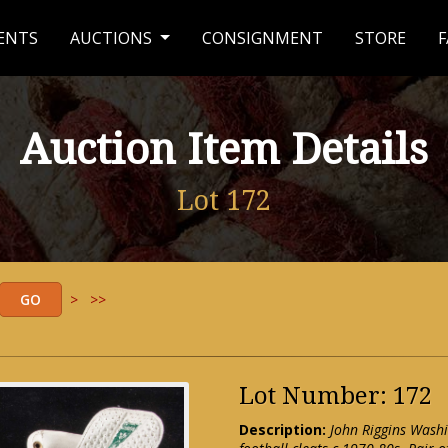
ENTS
AUCTIONS
CONSIGNMENT
STORE
F
Auction Item Details
Lot 172
>
>>
Lot Number: 172
Description:
John Riggins Wash