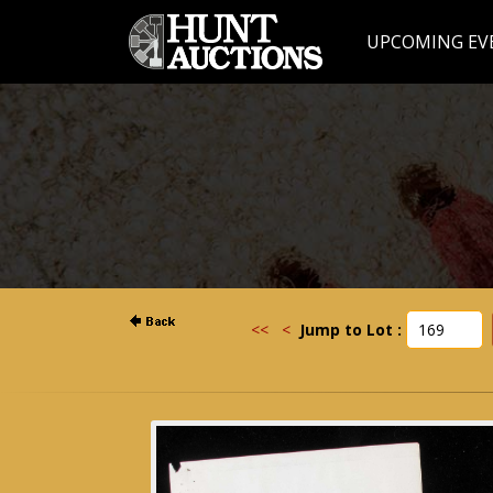
UPCOMING EV
<<
<
Jump to Lot :