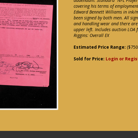
addendum. Standard "NFL Player 
covering his terms of employment
Edward Bennett Williams in ink/
been signed by both men. All sign
and handling wear and there are
upper left. Includes auction LOA 
Riggins: Overall EX
Estimated Price Range:
($750
Sold for Price:
Login or Regis