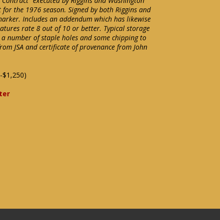
Contract" executed by Riggins and Washington
 for the 1976 season. Signed by both Riggins and
marker. Includes an addendum which has likewise
atures rate 8 out of 10 or better. Typical storage
 a number of staple holes and some chipping to
from JSA and certificate of provenance from John
-$1,250)
ter