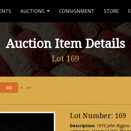
ENTS
AUCTIONS
CONSIGNMENT
STORE
F
Auction Item Details
Lot 169
>
>>
Lot Number: 169
Description:
1976 John Riggins