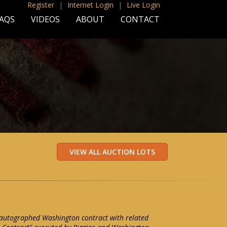
Register
|
Internet Login
|
Live Login
AQS
VIDEOS
ABOUT
CONTACT
 autographed Washington contract with related