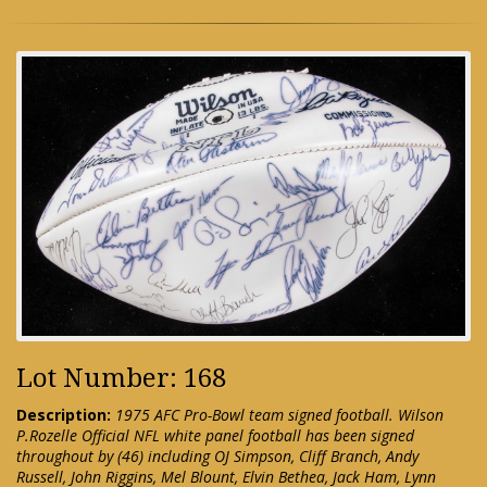
Lot Number: 168
Description:
1975 AFC Pro-Bowl team signed football. Wilson
P.Rozelle Official NFL white panel football has been signed
throughout by (46) including OJ Simpson, Cliff Branch, Andy
Russell, John Riggins, Mel Blount, Elvin Bethea, Jack Ham, Lynn