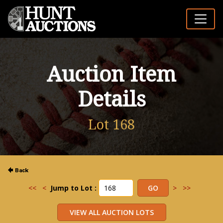
Auction Item
Details
Lot 168
<<
<
Jump to Lot :
>
>>