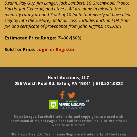
Swann, Ray Guy, Jim Langer, Jack Lambert, LC Greenwood, Franco
Harris, Jan Stenerud, and others. All are done in ink with the
majority rating around 7 out of 10 (note that nearly all have bled
slightly into the surface). Mild air loss. Includes auction LOA from
JSA and certificate of provenance from John Riggins: EX-EX/MT
Estimated Price Range:
($400-$600)
Sold for Price:
Login or Register
Hunt Auctions, LLC
256 Welsh Pool Rd. Exton, PA 19341 | 610.524.0822
Major League Baseball trademarks and copyrights are used with
permission of Major League Baseball Properties, Inc. Visit the official
website at MLB.com
NFL Properties LLC. Team names/logos are trademarks of the teams