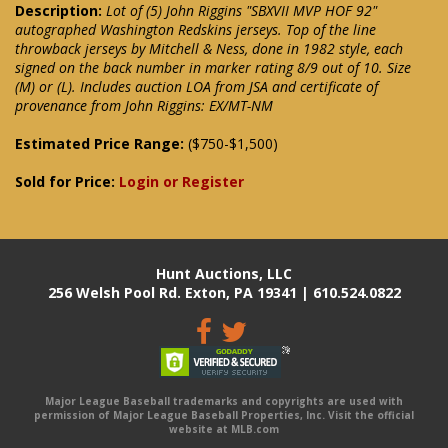
Description:
Lot of (5) John Riggins "SBXVII MVP HOF 92"
autographed Washington Redskins jerseys. Top of the line
throwback jerseys by Mitchell & Ness, done in 1982 style, each
signed on the back number in marker rating 8/9 out of 10. Size
(M) or (L). Includes auction LOA from JSA and certificate of
provenance from John Riggins: EX/MT-NM
Estimated Price Range:
($750-$1,500)
Sold for Price:
Login or Register
Hunt Auctions, LLC
256 Welsh Pool Rd. Exton, PA 19341 | 610.524.0822
Major League Baseball trademarks and copyrights are used with
permission of Major League Baseball Properties, Inc. Visit the official
website at MLB.com