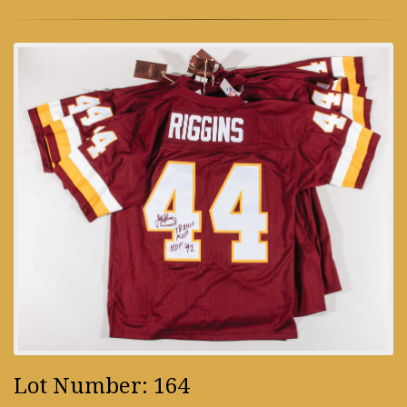
Lot Number: 164