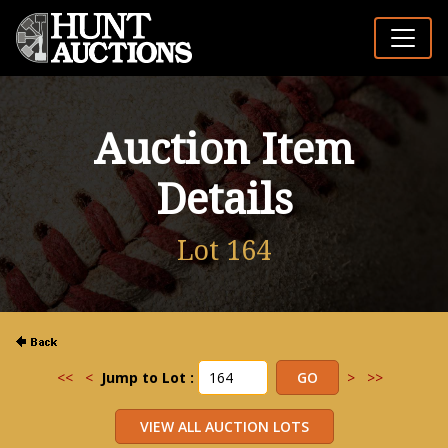
Auction Item
Details
Lot 164
<<
<
Jump to Lot :
>
>>