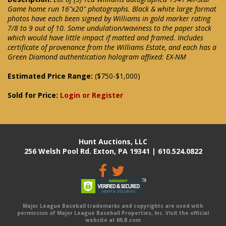
Game home run 16"x20" photographs. Black & white large format
photos have each been signed by Williams in gold marker rating
7/8 to 9 out of 10. Some undulation/waviness to the paper stock
which would have little impact if matted and framed. Includes
certificate of provenance from the Williams Estate, and each has a
Green Diamond authentication hologram affixed: EX-NM
Estimated Price Range:
($750-$1,000)
Sold for Price:
Login or Register
Hunt Auctions, LLC
256 Welsh Pool Rd. Exton, PA 19341 | 610.524.0822
Major League Baseball trademarks and copyrights are used with
permission of Major League Baseball Properties, Inc. Visit the official
website at MLB.com