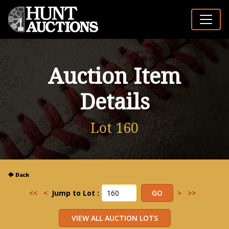
Auction Item
Details
Lot 160
<<
<
Jump to Lot :
>
>>