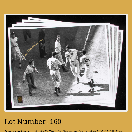
Lot Number: 160
Description:
Lot of (5) Ted Williams autographed 1941 All-Star