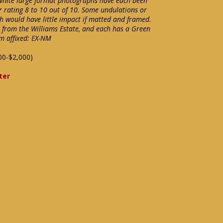
 white large format photographs have each been
r rating 8 to 10 out of 10. Some undulations or
h would have little impact if matted and framed.
e from the Williams Estate, and each has a Green
m affixed: EX-NM
00-$2,000)
ter