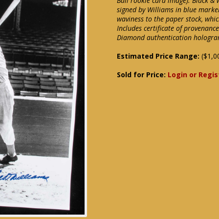
Ball rookie card image). Black &
signed by Williams in blue marke
waviness to the paper stock, whic
Includes certificate of provenanc
Diamond authentication hologra
Estimated Price Range:
($1,0
Sold for Price:
Login or Regis