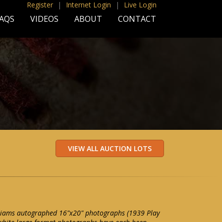
Register
|
Internet Login
|
Live Login
AQS
VIDEOS
ABOUT
CONTACT
illiams autographed 16"x20" photographs (1939 Play