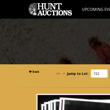
UPCOMING EV
<<
<
Jump to Lot :