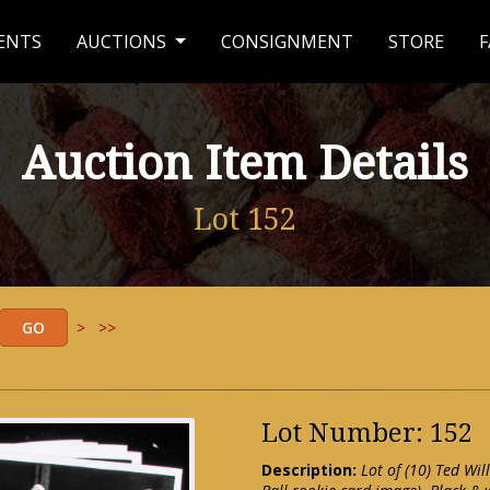
ENTS
AUCTIONS
CONSIGNMENT
STORE
F
Auction Item Details
Lot 152
>
>>
Lot Number: 152
Description:
Lot of (10) Ted W